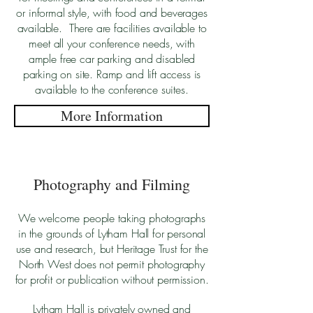
or informal style, with food and beverages
available. There are facilities available to
meet all your conference needs, with
ample free car parking and disabled
parking on site. Ramp and lift access is
available to the conference suites.
More Information
Photography and Filming
We welcome people taking photographs
in the grounds of Lytham Hall for personal
use and research, but Heritage Trust for the
North West does not permit photography
for profit or publication without permission.
Lytham Hall is privately owned and