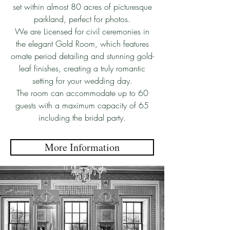
set within almost 80 acres of picturesque
parkland, perfect for photos.
We are Licensed for civil ceremonies in
the elegant Gold Room, which features
ornate period detailing and stunning gold-
leaf finishes, creating a truly romantic
setting for your wedding day.
The room can accommodate up to 60
guests with a maximum capacity of 65
including the bridal party.
More Information