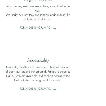
Dogs are very welcome everywhere, except inside the
Hall.
We kindly ask that they are kept on leads around the
cafe area at all times.
FOR MORE INFORMATION...
Accessibility
Externally, the Grounds are accessible to all with lots
of pathways around the parkland. Ramps to enter the
Hall & Cafe are available. Wheelchair access to the
Hall is limited to the ground floor only.
FOR MORE INFORMATION...