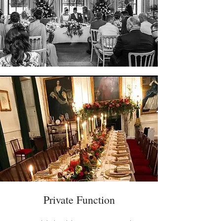
Private Function