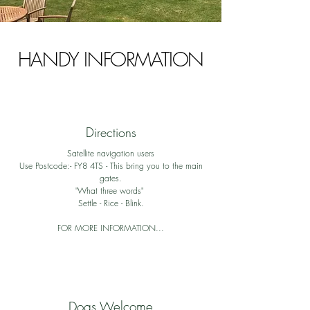
HANDY INFORMATION
Directions
Satellite navigation users
Use Postcode:- FY8 4TS - This bring you to the main
gates.
"What three words"
Settle - Rice - Blink.
FOR MORE INFORMATION...
Dogs Welcome