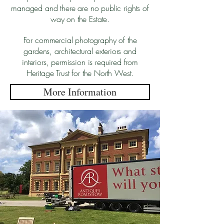
managed and there are no public rights of
way on the Estate.
For commercial photography of the
gardens, architectural exteriors and
interiors, permission is required from
Heritage Trust for the North West.
More Information