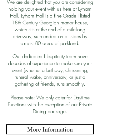
We are delighted that you are considering
holding your event with us here at Lytham
Hall. Lytham Hall is a fine Grade I listed
18th Century Georgian manor house,
which sits at the end of a mile-long
driveway, surrounded on all sides by
almost 80 acres of parkland.
Our dedicated Hospitality team have
decades of experience to make sure your
event (whether a birthday, christening,
funeral wake, anniversary, or just a
gathering of friends, runs smoothly.
Please note: We only cater for Daytime
Functions with the exception of our Private
Dining package.
More Information