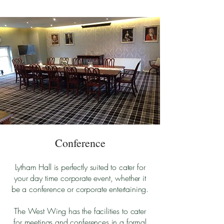
Conference
Lytham Hall is perfectly suited to cater for
your day time corporate event, whether it
be a conference or
corporate entertaining.
The West Wing has the facilities to cater
for meetings and conferences in a formal