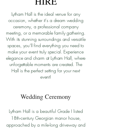
HIRE
Lytham Hall is the ideal venue for any
occasion, whether it's a dream wedding
ceremony, a professional company
meeting, or a memorable family gathering.
With its stunning surroundings and versatile
spaces, you’ll find everything you need to
make your event truly special. Experience
elegance and charm at Lytham Hall, where
unforgettable moments are created. The
Hall is the perfect setting for your next
event!
Wedding Ceremony
Lytham Hall is a beautiful Grade I listed
18th-century Georgian manor house,
approached by a mile-long driveway and