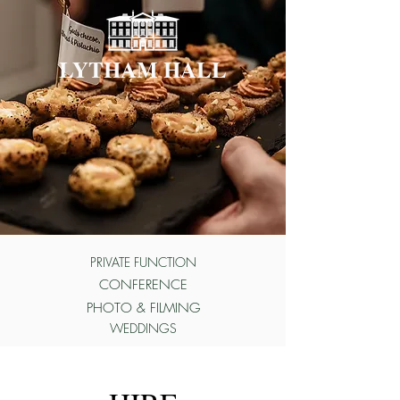
LYTHAM HALL
PRIVATE FUNCTION
CONFERENCE
PHOTO & FILMING
WEDDINGS