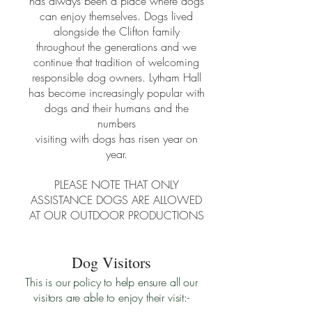
has always been a place where dogs
can enjoy themselves. Dogs lived
alongside the Clifton family
throughout the generations and we
continue that tradition of welcoming
responsible dog owners. Lytham Hall
has become increasingly popular with
dogs and their humans and the
numbers
visiting with dogs has risen year on
year.
PLEASE NOTE THAT ONLY
ASSISTANCE DOGS ARE ALLOWED
AT OUR OUTDOOR PRODUCTIONS
Dog Visitors
This is our policy to help ensure all our
visitors are able to enjoy their visit:-