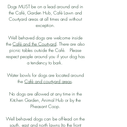
Dogs MUST be on a lead around and in
the Café, Garden Hub, Café Lawn and
Courtyard areas at all times and without
exception.
Well behaved dogs are welcome inside
the
Café and the Courtyard
. There are also
picnic tables outside the Café. Please
respect people around you if your dog has
a tendency to bark.
Water bowls for dogs are located around
the
Café and courtyard areas
.
No dogs are allowed at any time in the
Kitchen Garden, Animal Hub or by the
Pheasant Coop.
Well behaved dogs can be off-lead on the
south, east and north lawns (to the front