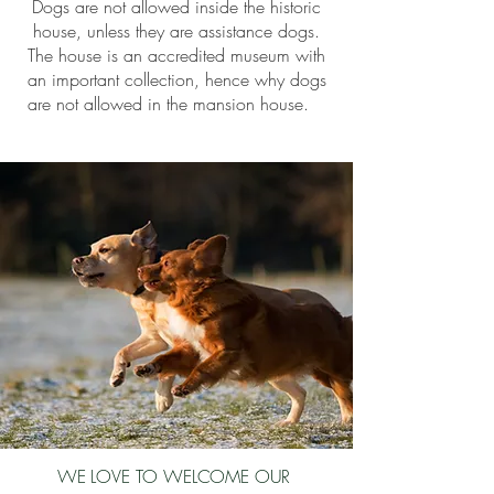
Dogs are not allowed inside the historic
house, unless they are assistance dogs.
The house is an accredited museum with
an important collection, hence why dogs
are not allowed in the mansion house.
WE LOVE TO WELCOME OUR