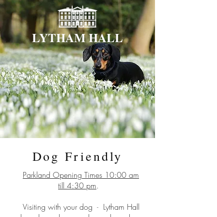
LYTHAM HALL
Dog Friendly
Parkland Opening Times 10:00 am
till 4:30 pm
.
Visiting with your dog
-
Lytham Hall