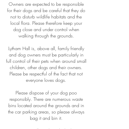
Owners are expected to be responsible
for their dogs and be careful that they do
not to disturb wildlife habitats and the
local flora. Please therefore keep your
dog close and under control when
walking through the grounds.
Lytham Hall is, above all, family friendly
and dog owners must be particularly in
full control of their pets when around small
children, other dogs and their owners.
Please be respectful of the fact that not
everyone
loves dogs.
Please dispose of your dog poo
responsibly. There are numerous waste
bins located around the grounds and in
the car parking areas, so please always
bag it and bin it.