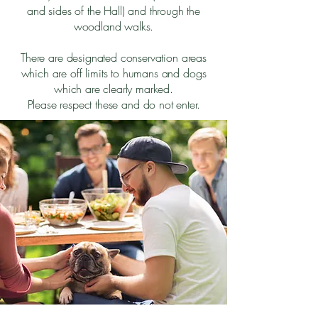
and sides of the Hall) and through the
woodland walks.
There are designated conservation areas
which are off limits to humans and dogs
which are clearly marked.
Please respect these and do not enter.