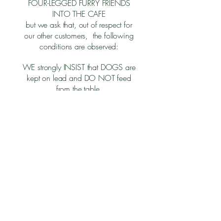
FOUR-LEGGED FURRY FRIENDS
INTO THE CAFE
but we ask that, out of respect for
our other customers, the following
conditions are observed:​
WE strongly INSIST that DOGS are
kept on lead and DO NOT feed
from the table.
All four paws stay on the floor at all
times.
Do not feed your dogs using
Lytham Hall crockery and cutlery
intended for humans only
Vocal doggies and their owners
are best seated in the garden or the
Courtyard.
Thank you for your cooperation
and enjoy your visit.