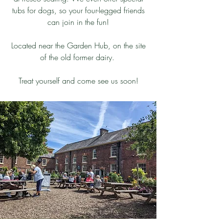
tubs for dogs, so your four-legged friends
can join in the fun!
Located near the Garden Hub, on the site
of the old former dairy.
Treat yourself and come see us soon!