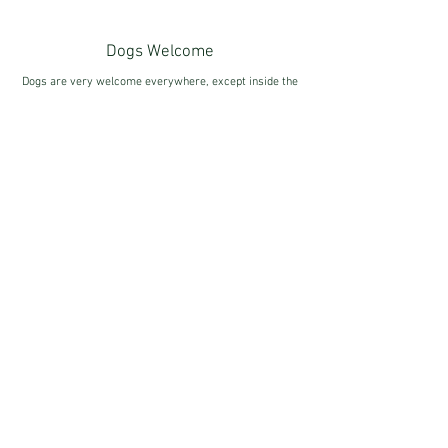
Dogs Welcome
Dogs are very welcome everywhere, except inside the
Hall.
We kindly ask that they are kept on leads around the
cafe area at all times.
FOR MORE INFORMATION...
Accessibility
Externally, the Grounds are accessible to all with lots
of pathways around the parkland. Ramps to enter the
Hall & Cafe are available. Wheelchair access to the
Hall is limited to the ground floor only.
FOR MORE INFORMATION...