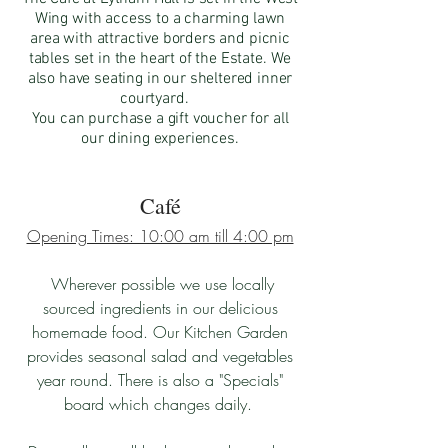
Wing with access to a charming lawn
area with attractive borders and picnic
tables set in the heart of the Estate. We
also have seating in our sheltered inner
courtyard.
You can purchase a gift voucher for all
our dining experiences.
Café
Opening Times: 10:00 am till 4:00 pm
Wherever possible we use locally
sourced ingredients in our delicious
homemade food. Our Kitchen Garden
provides seasonal salad and vegetables
year round. There is also a "Specials"
board which changes daily.