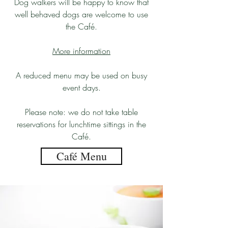
Dog walkers will be happy to know that
well behaved dogs are welcome to use
the Café.
More information
A reduced menu may be used on busy
event days.
Please note: we do not take table
reservations for lunchtime sittings in the
Café.
Café Menu