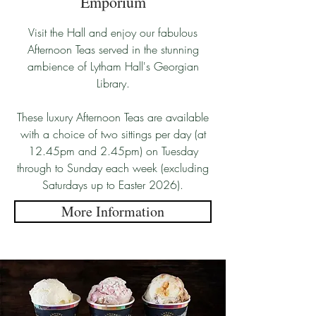
Emporium
Visit the Hall and enjoy our fabulous
Afternoon Teas served in the stunning
ambience of Lytham Hall's Georgian
Library.
These luxury Afternoon Teas are available
with a choice of two sittings per day (at
12.45pm and 2.45pm) on Tuesday
through to Sunday each week (excluding
Saturdays up to Easter 2026).
More Information