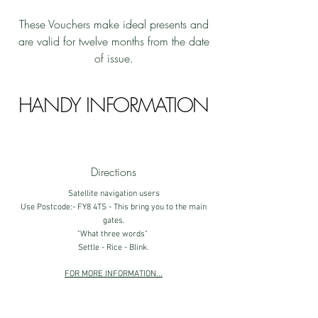
These Vouchers make ideal presents and
are valid for twelve months from the date
of issue.
HANDY INFORMATION
Directions
Satellite navigation users
Use Postcode:- FY8 4TS - This bring you to the main
gates.
"What three words"
Settle - Rice - Blink.
FOR MORE INFORMATION...