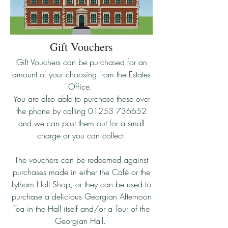
Gift Vouchers
​Gift Vouchers can be purchased for an
amount of your choosing from the Estates
Office.
You are also able to purchase these over
the phone by calling
01253 736652
and we can post them out for a small
charge or you can collect.
​The vouchers can be redeemed against
purchases made in either the Café or the
Lytham Hall Shop, or they can be used to
purchase a delicious Georgian Afternoon
Tea in the Hall itself and/or a Tour of the
Georgian Hall.