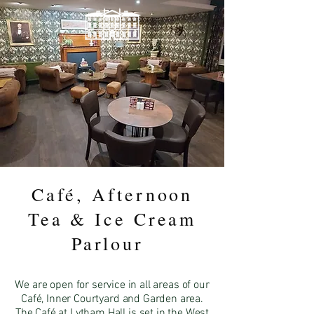
LYTHAM HALL
Café, Afternoon
Tea & Ice Cream
Parlour
We are open for service in all areas of our
Café, Inner Courtyard and
Garden area.
The Café at Lytham Hall is set in the West