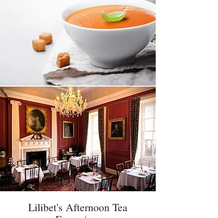
Lilibet's Afternoon Tea