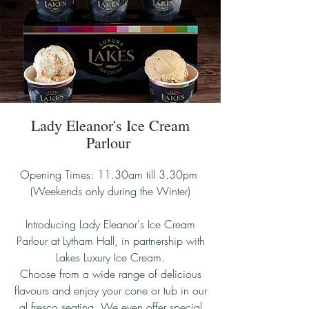
Lady Eleanor's Ice Cream
Parlour
Opening Times: 11.30am till 3.30pm
(Weekends only during the Winter)
Introducing Lady Eleanor's Ice Cream
Parlour at Lytham Hall, in partnership with
Lakes Luxury Ice Cream.
Choose from a wide range of delicious
flavours and enjoy your cone or tub in our
al fresco seating. We even offer special