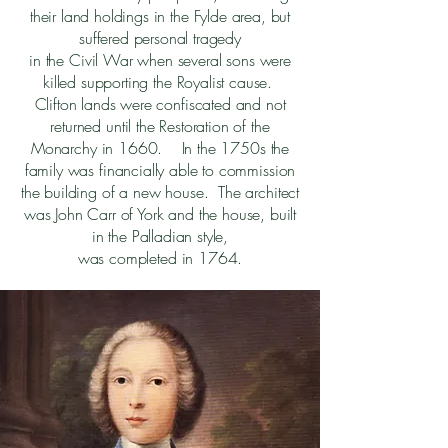
their land holdings in the Fylde area, but
suffered personal tragedy
in the Civil War when several sons were
killed supporting the Royalist cause.
Clifton lands were confiscated and not
returned until the Restoration of the
Monarchy in 1660. In the 1750s the
family was financially able to commission
the building of a new house. The architect
was John Carr of York and the house, built
in the Palladian style,
was completed in 1764.