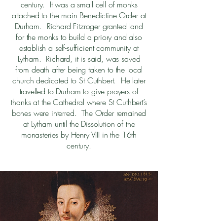
century. It was a small cell of monks
attached to the main Benedictine Order at
Durham. Richard Fitzroger granted land
for the monks to build a priory and also
establish a self-sufficient community at
Lytham. Richard, it is said, was saved
from death after being taken to the local
church dedicated to St Cuthbert. He later
travelled to Durham to give prayers of
thanks at the Cathedral where St Cuthbert’s
bones were interred. The Order remained
at Lytham until the Dissolution of the
monasteries by Henry VIII in the 16th
century.