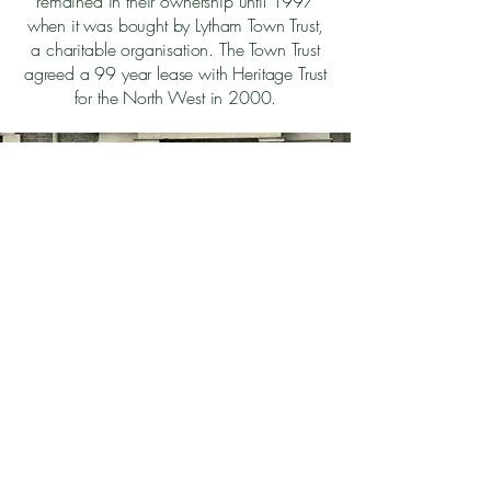
remained in their ownership until 1997
when it was bought by Lytham Town Trust,
a charitable organisation. The Town Trust
agreed a 99 year lease with Heritage Trust
for the North West in 2000.
Back to Top