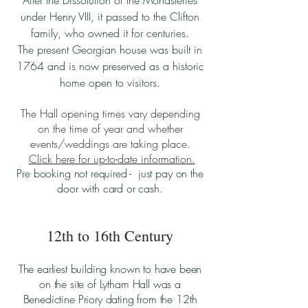
After the Dissolution of the Monasteries
under Henry VIII, it passed to the Clifton
family, who owned it for centuries.
The present Georgian house was built in
1764 and is now preserved as a historic
home open to visitors.
The Hall opening times vary depending
on the time of year and whether
events/weddings are taking place.
Click here for up-to-date information.
Pre booking not required - just pay on the
door with card or cash.
12th to 16th Century
The earliest building known to have been
on the site of Lytham Hall was a
Benedictine Priory dating from the 12th