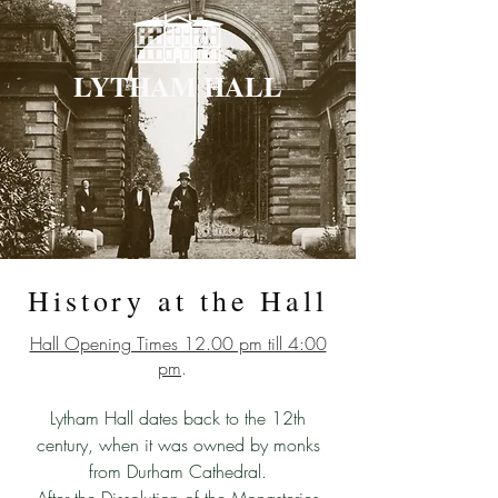
LYTHAM HALL
History at the Hall
Hall Opening Times 12.00 pm till 4:00
pm
.
Lytham Hall dates back to the 12th
century, when it was owned by monks
from Durham Cathedral.