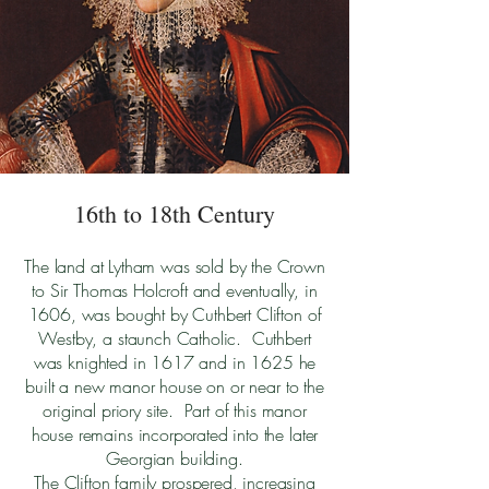
16th to 18th Century
The land at Lytham was sold by the Crown
to Sir Thomas Holcroft and eventually, in
1606, was bought by Cuthbert Clifton of
Westby, a staunch Catholic. Cuthbert
was knighted in 1617 and in 1625 he
built a new manor house on or near to the
original priory site. Part of this manor
house remains incorporated into the later
Georgian building.
The Clifton family prospered, increasing