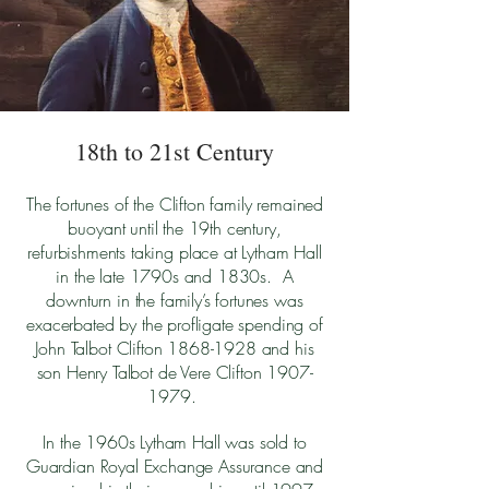
18th to 21st Century
The fortunes of the Clifton family remained
buoyant until the 19th century,
refurbishments taking place at Lytham Hall
in the late 1790s and 1830s. A
downturn in the family’s fortunes was
exacerbated by the profligate spending of
John Talbot Clifton
1868-1928
and his
son Henry Talbot de Vere Clifton
1907-
1979
.
In the 1960s Lytham Hall was sold to
Guardian Royal Exchange Assurance and